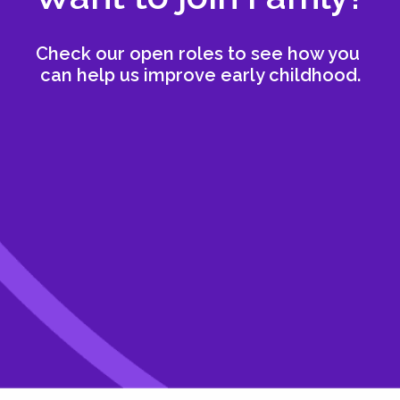
Check our open roles to see how you 
can help us improve early childhood.