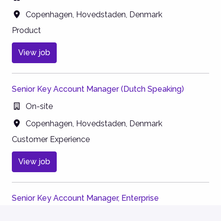
Copenhagen
,
Hovedstaden
,
Denmark
Product
View job
Senior Key Account Manager (Dutch Speaking)
On-site
Copenhagen
,
Hovedstaden
,
Denmark
Customer Experience
View job
Senior Key Account Manager, Enterprise
On-site