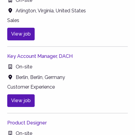
On-site
Arlington
,
Virginia
,
United States
Sales
View job
Key Account Manager, DACH
On-site
Berlin
,
Berlin
,
Germany
Customer Experience
View job
Product Designer
On-site