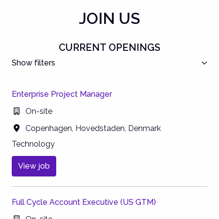
JOIN US
CURRENT OPENINGS
Show filters
Enterprise Project Manager
On-site
Copenhagen
,
Hovedstaden
,
Denmark
Technology
View job
Full Cycle Account Executive (US GTM)